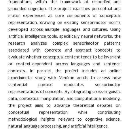
foundations, within the framework of embodied and
grounded cognition. The project examines perceptual and
motor experiences as core components of conceptual
representation, drawing on existing sensorimotor norms
developed across multiple languages and cultures. Using
artificial intelligence tools, specifically neural networks, the
research analyzes complex sensorimotor patterns
associated with concrete and abstract concepts to
evaluate whether conceptual content tends to be invariant
or context-dependent across languages and sentence
contexts. In parallel, the project includes an online
experimental study with Mexican adults to assess how
sentential context modulates sensorimotor
representations of concepts. By integrating cross-linguistic
data, contextual manipulation, and computational modeling,
the project aims to advance theoretical debates on
conceptual representation while contributing
methodological insights relevant to cognitive science,
natural language processing, and artificial intelligence.