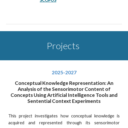
SCOPUS
Projects
2025-2027
Conceptual Knowledge Representation: An
Analysis of the Sensorimotor Content of
Concepts Using Artificial Intelligence Tools and
Sentential Context Experiments
This project investigates how conceptual knowledge is
acquired and represented through its sensorimotor