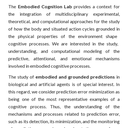
The
Embodied Cognition Lab
provides a context for
the integration of multidisciplinary experimental,
theoretical, and computational approaches for the study
of
how
the body
and situated action cycles grounded in
the physical properties
of the e
nvironment
shape
cognitive processes.
We are interested in t
he study,
understanding, and computational modeling of the
predictive, attentional, and emotional mechanisms
involved in embodied cognitive processes
.
The study of
embodied and grounded predictions
in
biological and artificial agents is of special interest. In
this regard, we consider prediction error minimization as
being one of the most representative examples of a
cognitive process. Thus, the understanding of the
mechanisms and processes related to prediction error,
such as its detection, its minimization, and the monitoring