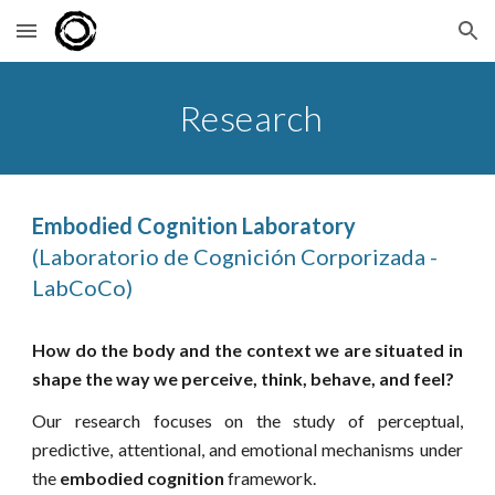
Skip to main content
Skip to navigation
Research
Embodied Cognition Laboratory
(Laboratorio de Cognición Corporizada -
LabCoCo)
How do the body and the context we are situated in
shape the way we perceive, think, behave, and feel?
Our research focuses on the study of perceptual,
predictive, attentional, and emotional mechanisms under
the
embodied cognition
framework.