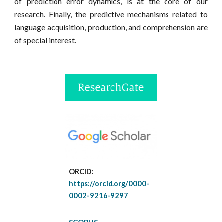
of prediction error dynamics, is at the core of our
research. Finally, the predictive
mechanisms related to
language
acquisition, production, and comprehension
are
of special interest.
ORCID:
https://orcid.org/0000-
0002-9216-9297