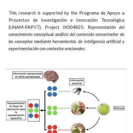
This research is supported by the Programa de Apoyo a
Proyectos de Investigación e Innovación Tecnológica
(UNAM-PAPIIT), Project IN304825:
Representación del
conocimiento conceptual: análisis del contenido sensorimotor de
los conceptos mediante herramientas de inteligencia artificial y
experimentación con contextos oracionales.