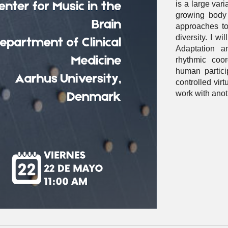
is a large vari
growing body
approaches to
diversity. I w
Adaptation a
rhythmic coor
human partici
controlled virt
work with ano