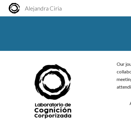
Alejandra Ciria
Sk
Our jou
collab
meeting
attendi