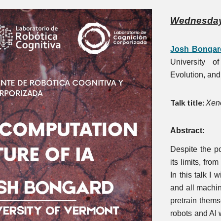
Wednesda
Josh Bongar
University o
Evolution, and
Talk title:
Xeno
Abstract:
Despite the po
its limits, fro
In this talk I
and all machin
pretrain themse
robots and AI w