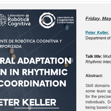
Friday, May
Peter Keller
,
Department of 
Talk title:
Mode
Rhythmic Inte
Abstract:
Skill domains
some team sp
for the precis
individuals. 
being based o