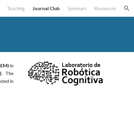
Teaching
Journal Club
Seminars
Resources
ion
AEM)
in
)
. The
sted in
.