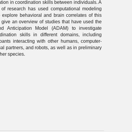
ation in coordination skills between individuals. A
 of research has used computational modeling
 explore behavioral and brain correlates of this
ill give an overview of studies that have used the
nd Anticipation Model (ADAM) to investigate
dination skills in different domains, including
pants interacting with other humans, computer-
ual partners, and robots, as well as in preliminary
ther species.