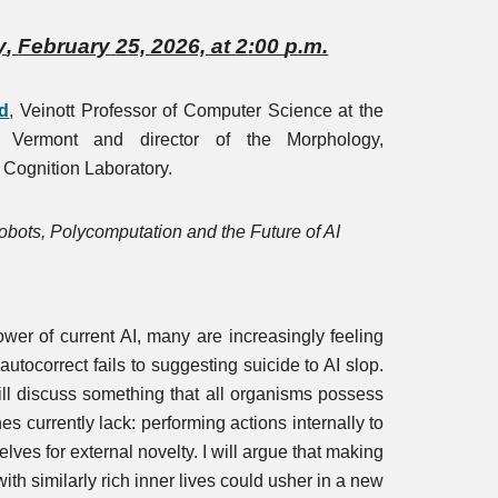
y
,
February
2
5, 2026, at
2
:00
p
.m.
d
,
Veinott Professor of Computer Science at the
f Vermont and director of the Morphology,
 Cognition Laboratory.
bots, Polycomputation and the Future of AI
wer of current AI, many are increasingly feeling
m autocorrect fails to suggesting suicide to AI slop.
 will discuss something that all organisms possess
es currently lack: performing actions internally to
lves for external novelty. I will argue that making
ith similarly rich inner lives could usher in a new