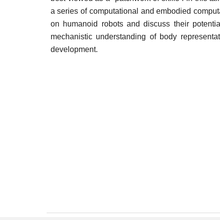
a series of computational and embodied comput
on humanoid robots and discuss their potentia
mechanistic understanding of body representat
development.