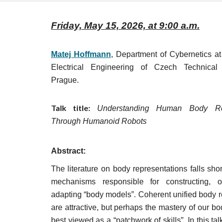
Friday, May 15, 2026, at 9:00 a.m.
Matej Hoffmann
, Department of Cybernetics at
Electrical Engineering of Czech Technical 
Prague.
Talk title:
Understanding Human Body Rep
Through Humanoid Robots
Abstract:
The literature on body representations falls short
mechanisms responsible for constructing, o
adapting “body models”. Coherent unified body r
are attractive, but perhaps the mastery of our b
best viewed as a “patchwork of skills”. In this talk