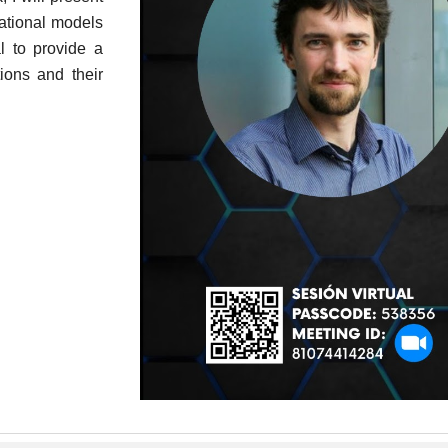
ational models
l to provide a
ions and their