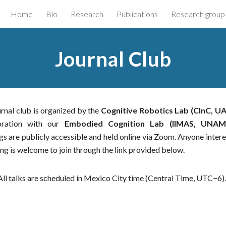
Home
Bio
Research
Publications
Research group
ip to main content
Skip to navigat
Journal Club
rnal club is organized by the
Cognitive Robotics Lab (CInC, U
oration with our
Embodied Cognition Lab (IIMAS, UNAM
s are publicly accessible and held online via Zoom. Anyone intere
ng is welcome to join through the link provided below.
All talks are scheduled in Mexico City time (Central Time, UTC−6)