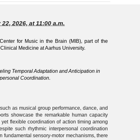
 22, 2026, at 11:00 a.m.
 Center for Music in the Brain (MIB), part of the
Clinical Medicine at Aarhus University.
ling Temporal Adaptation and Anticipation in
rpersonal Coordination
.
 such as musical group performance, dance, and
orts showcase the remarkable human capacity
e yet flexible coordination of action timing among
Despite such rhythmic interpersonal coordination
n fundamental sensory-motor mechanisms, there