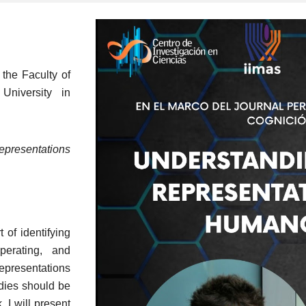
 the Faculty of
University in
resentations
 of identifying
perating, and
epresentations
odies should be
, I will present